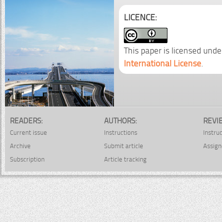
LICENCE:
This paper is licensed unde
International License
.
READERS:
AUTHORS:
REVI
Current issue
Instructions
Instru
Archive
Submit article
Assign
Subscription
Article tracking