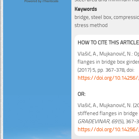
Keywords
bridge, steel box, compressio
stress method
HOW TO CITE THIS ARTICLE
Vlašić, A., Mujkanović, N.:
flanges in bridge box girde
(2017) 5, pp. 367-378, doi:
https://doi.org/10.14256/
OR:
Vlašić, A., Mujkanović, N. 
stiffened flanges in bridge 
GRAĐEVINAR, 69
(5), 367-3
https://doi.org/10.14256/