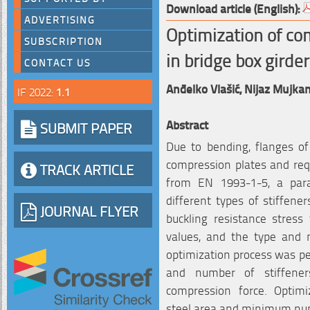
Download article (English):
ADVERTISING
Optimization of co
SUBSCRIPTION
in bridge box girde
CONTACT US
Anđelko Vlašić,
Nijaz Mujkan
IF 2022:
1.1
Abstract
SUBMIT PAPER
Due to bending, flanges of 
compression plates and requ
TRACK ARTICLE
from EN 1993-1-5, a para
different types of stiffen
JOURNAL FLYER
buckling resistance stress
values, and the type and 
optimization process was pe
and number of stiffener
compression force. Optim
steel area and minimum num