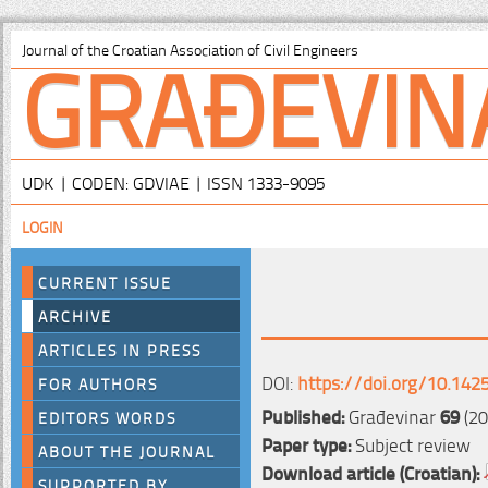
GRAĐEVIN
Journal of the Croatian Association of Civil Engineers
UDK | CODEN: GDVIAE | ISSN 1333-9095
LOGIN
CURRENT ISSUE
ARCHIVE
ARTICLES IN PRESS
DOI:
https://doi.org/10.142
FOR AUTHORS
Published:
Građevinar
69
(20
EDITORS WORDS
Paper type:
Subject review
ABOUT THE JOURNAL
Download article (Croatian):
SUPPORTED BY