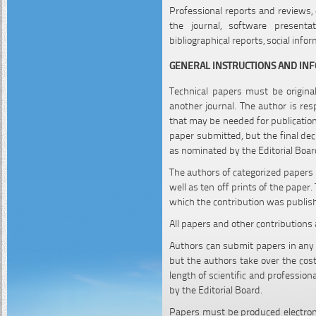
Professional reports and reviews, 
the journal, software presentati
bibliographical reports, social info
GENERAL INSTRUCTIONS AND IN
Technical papers must be origina
another journal. The author is re
that may be needed for publication 
paper submitted, but the final dec
as nominated by the Editorial Boar
The authors of categorized papers 
well as ten off prints of the paper
which the contribution was publis
All papers and other contributions 
Authors can submit papers in any E
but the authors take over the cost
length of scientific and professio
by the Editorial Board.
Papers must be produced electron