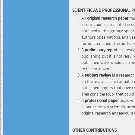
SCIENTIFIC AND PROFESSIONAL 
An
original research paper
mus
information is presented in s
obtained with accuracy specifi
author's observations, analyse
formulated about the author's
A
preliminary report
is a rese
publishing, but it is not requi
published work would also bel
to research work.
A
subject review
is a research
on the analysis of information
published papers that have co
area considered, or that coul
A
professional paper
deals wit
of some known scientific ach
original research endeavours 
OTHER CONTRIBUTIONS