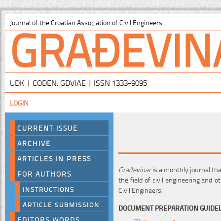
GRAĐEVIN
Journal of the Croatian Association of Civil Engineers
UDK | CODEN: GDVIAE | ISSN 1333-9095
LOGIN
CURRENT ISSUE
ARCHIVE
ARTICLES IN PRESS
Građevinar
is a monthly journal th
FOR AUTHORS
the field of civil engineering and ot
INSTRUCTIONS
Civil Engineers.
ARTICLE SUBMISSION
DOCUMENT PREPARATION GUIDE
EDITORS WORDS