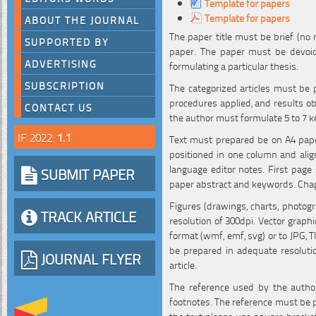
Template for papers
Template for papers
ABOUT THE JOURNAL
The paper title must be brief (no 
SUPPORTED BY
paper. The paper must be devoid 
ADVERTISING
formulating a particular thesis.
SUBSCRIPTION
The categorized articles must be 
procedures applied, and results ob
CONTACT US
the author must formulate 5 to 7 k
IF 2022:
1.1
Text must prepared be on A4 pa
positioned in one column and align
language editor notes. First page 
SUBMIT PAPER
paper abstract and keywords. Chapt
Figures (drawings, charts, photogr
TRACK ARTICLE
resolution of 300dpi. Vector graph
format (wmf, emf, svg) or to JPG, T
be prepared in adequate resolutio
JOURNAL FLYER
article.
The reference used by the autho
footnotes. The reference must be pre
the text please use square brackets