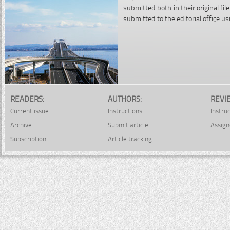
submitted both in their original f
submitted to the editorial office u
READERS:
AUTHORS:
REVI
Current issue
Instructions
Instru
Archive
Submit article
Assign
Subscription
Article tracking