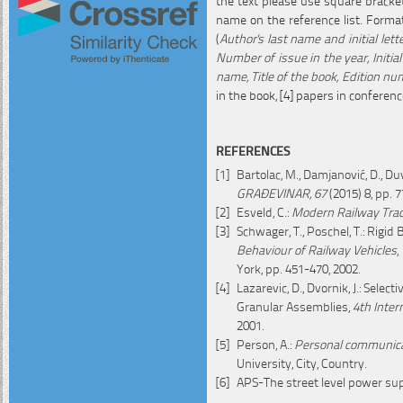
name on the reference list. Formatt
(
Author's last name and initial lette
Number of issue in the year, Initial
name, Title of the book, Edition n
in the book, [4] papers in conferen
REFERENCES
Bartolac, M., Damjanović, D., D
GRAĐEVINAR, 67
(2015) 8, pp. 7
Esveld, C.:
Modern Railway Trac
Schwager, T., Poschel, T.: Rigi
Behaviour of Railway Vehicles
,
York, pp. 451-470, 2002.
Lazarevic, D., Dvornik, J.: Sel
Granular Assemblies,
4th Inter
2001.
Person, A.:
Personal communic
University, City, Country.
APS-The street level power su