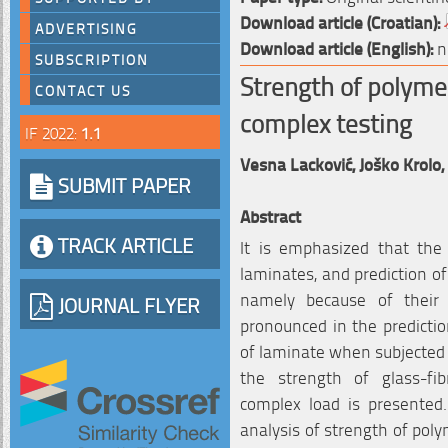
Download article (Croatian):
ADVERTISING
Download article (English):
n
SUBSCRIPTION
Strength of polyme
CONTACT US
complex testing
IF 2022:
1.1
Vesna Lacković,
Joško Krolo,
SUBMIT PAPER
Abstract
TRACK ARTICLE
It is emphasized that the 
laminates, and prediction of
namely because of their an
JOURNAL FLYER
pronounced in the prediction
of laminate when subjected 
the strength of glass-fi
complex load is presented
analysis of strength of poly