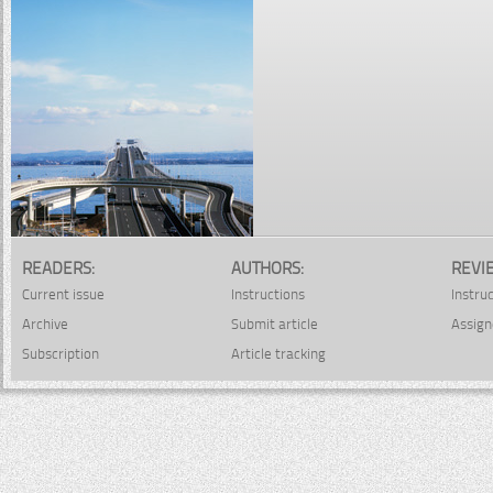
READERS:
AUTHORS:
REVI
Current issue
Instructions
Instru
Archive
Submit article
Assign
Subscription
Article tracking