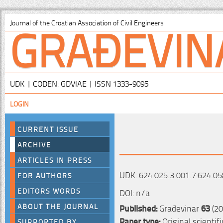
GRAĐEVIN
Journal of the Croatian Association of Civil Engineers
UDK | CODEN: GDVIAE | ISSN 1333-9095
LOGIN
CURRENT ISSUE
ARCHIVE
ARTICLES IN PRESS
UDK: 624.025.3.001.7:624.05
FOR AUTHORS
EDITORS WORDS
DOI: n/a
ABOUT THE JOURNAL
Published:
Građevinar
63
(20
Paper type:
Original scientif
SUPPORTED BY