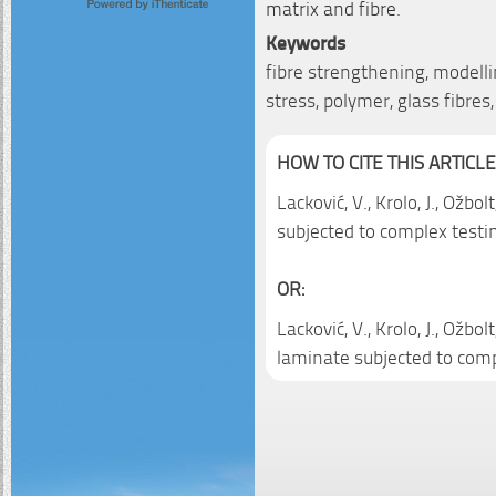
matrix and fibre.
Keywords
fibre strengthening, modelli
stress, polymer, glass fibre
HOW TO CITE THIS ARTICLE
Lacković, V., Krolo, J., Ožbo
subjected to complex testi
OR:
Lacković, V., Krolo, J., Ožbo
laminate subjected to comp