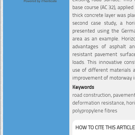
base course (AC 32), applied
thick concrete layer was pla
second case study, a hori
presented using the Germ
area as an example. Horizo
advantages of asphalt an
resistant pavement surface
loads. This innovative co
use of different materials 
improvement of motorway in
Keywords
road construction, pavement, 
deformation resistance, horiz
polypropylene fibres
HOW TO CITE THIS ARTICLE