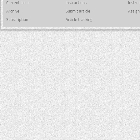
Current issue
Instructions
Instru
Archive
Submit article
Assign
Subscription
Article tracking