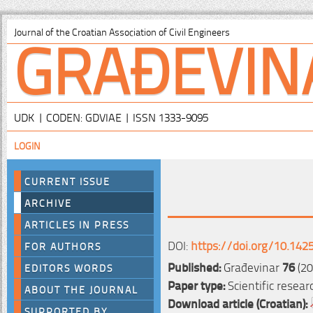
GRAĐEVIN
Journal of the Croatian Association of Civil Engineers
UDK | CODEN: GDVIAE | ISSN 1333-9095
LOGIN
CURRENT ISSUE
ARCHIVE
ARTICLES IN PRESS
DOI:
https://doi.org/10.142
FOR AUTHORS
Published:
Građevinar
76
(20
EDITORS WORDS
Paper type:
Scientific resear
ABOUT THE JOURNAL
Download article (Croatian):
SUPPORTED BY