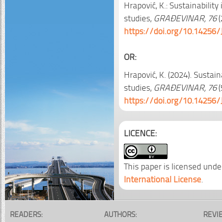
Hrapović, K.: Sustainabilit
studies,
GRAĐEVINAR, 76
(
https://doi.org/10.14256/
OR:
Hrapović, K. (2024). Sustai
studies,
GRAĐEVINAR, 76
(
https://doi.org/10.14256/
LICENCE:
This paper is licensed unde
International License
.
READERS:
AUTHORS:
REVI