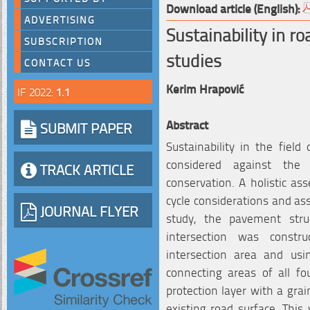
Download article (English):
ADVERTISING
Sustainability in r
SUBSCRIPTION
studies
CONTACT US
Kerim Hrapović
IF 2022:
1.1
Abstract
SUBMIT PAPER
Sustainability in the field
considered against the 
TRACK ARTICLE
conservation. A holistic ass
cycle considerations and ass
JOURNAL FLYER
study, the pavement stru
intersection was constr
intersection area and us
connecting areas of all f
protection layer with a gra
existing road surface. This