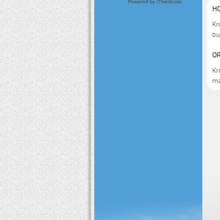
HO
Kr
bu
OR
Kr
ma