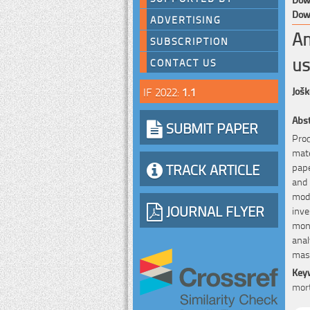
Down
ADVERTISING
An
SUBSCRIPTION
us
CONTACT US
IF 2022:
1.1
Jošk
Abst
SUBMIT PAPER
Proc
mate
TRACK ARTICLE
pape
and 
modu
JOURNAL FLYER
inve
mon
anal
maso
Key
mort