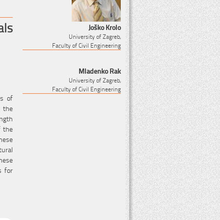
als
Joško Krolo
University of Zagreb,
Faculty of Civil Engineering
Mladenko Rak
University of Zagreb,
Faculty of Civil Engineering
es of
n the
ength
f the
these
tural
hese
s for