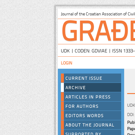
GRAĐ
Journal of the Croatian Association of Civ
UDK | CODEN: GDVIAE | ISSN 1333
LOGIN
CURRENT ISSUE
ARCHIVE
ARTICLES IN PRESS
UDK:
FOR AUTHORS
DOI:
EDITORS WORDS
Publ
ABOUT THE JOURNAL
Pape
SUPPORTED BY
Down