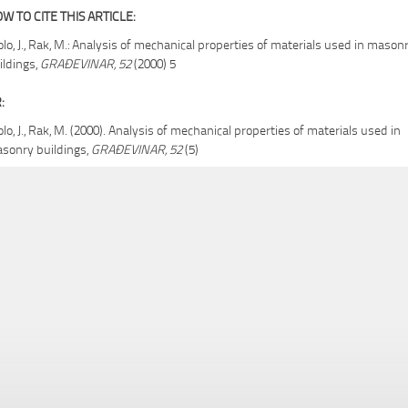
W TO CITE THIS ARTICLE:
olo, J., Rak, M.: Analysis of mechanical properties of materials used in mason
ildings,
GRAĐEVINAR, 52
(2000) 5
:
olo, J., Rak, M. (2000). Analysis of mechanical properties of materials used in
sonry buildings,
GRAĐEVINAR, 52
(5)