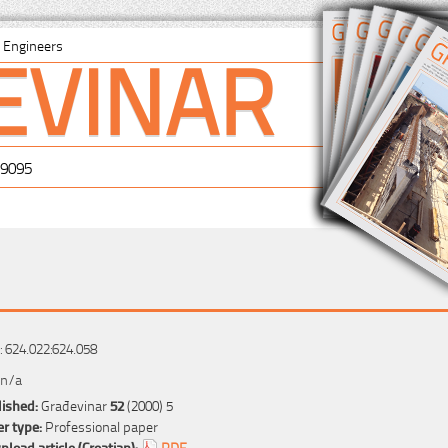
EVINAR
il Engineers
-9095
 624.022:624.058
 n/a
ished:
Građevinar
52
(2000) 5
r type:
Professional paper
load article (Croatian):
PDF