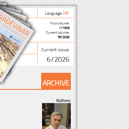
Language:
HR
First volume:
1/1949
Current volume:
78/2026
Current issue:
6/2026
ARCHIVE
Authors: