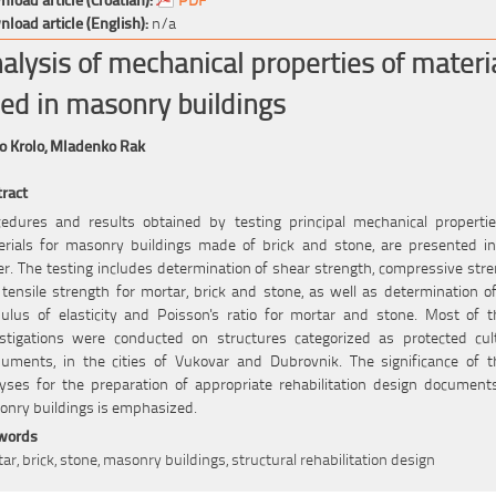
load article (English):
n/a
alysis of mechanical properties of materi
ed in masonry buildings
o Krolo,
Mladenko Rak
ract
edures and results obtained by testing principal mechanical properti
rials for masonry buildings made of brick and stone, are presented i
r. The testing includes determination of shear strength, compressive str
tensile strength for mortar, brick and stone, as well as determination o
lus of elasticity and Poisson's ratio for mortar and stone. Most of 
stigations were conducted on structures categorized as protected cul
uments, in the cities of Vukovar and Dubrovnik. The significance of t
yses for the preparation of appropriate rehabilitation design document
nry buildings is emphasized.
words
ar, brick, stone, masonry buildings, structural rehabilitation design