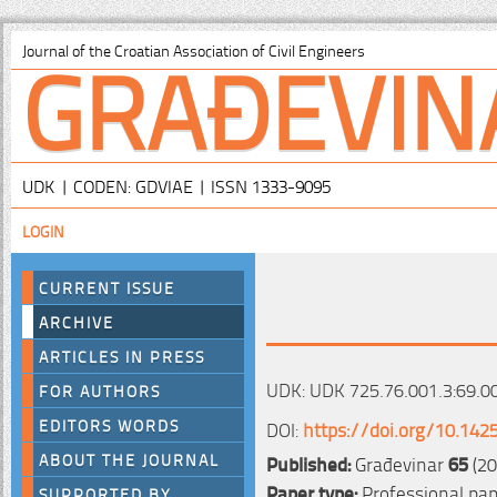
GRAĐEVIN
Journal of the Croatian Association of Civil Engineers
UDK | CODEN: GDVIAE | ISSN 1333-9095
LOGIN
CURRENT ISSUE
ARCHIVE
ARTICLES IN PRESS
UDK: UDK 725.76.001.3:69.0
FOR AUTHORS
EDITORS WORDS
DOI:
https://doi.org/10.142
ABOUT THE JOURNAL
Published:
Građevinar
65
(20
Paper type:
Professional pa
SUPPORTED BY