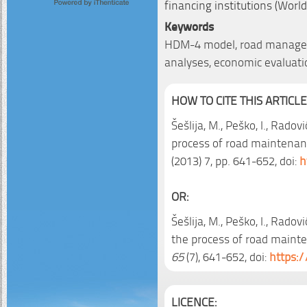
financing institutions (Worl
Keywords
HDM-4 model, road manageme
analyses, economic evaluati
HOW TO CITE THIS ARTICLE
Šešlija, M., Peško, I., Radov
process of road mainten
(2013) 7, pp. 641-652, doi:
h
OR:
Šešlija, M., Peško, I., Radov
the process of road mai
65
(7), 641-652, doi:
https:/
LICENCE: