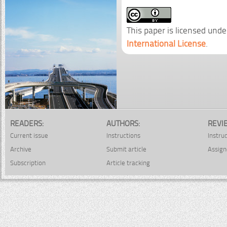
This paper is licensed unde
International License
.
READERS:
AUTHORS:
REVI
Current issue
Instructions
Instru
Archive
Submit article
Assign
Subscription
Article tracking