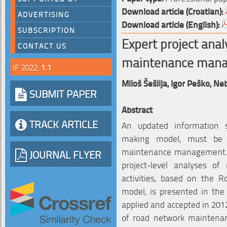
Download article (Croatian):
ADVERTISING
Download article (English):
SUBSCRIPTION
Expert project anal
CONTACT US
maintenance man
IF 2022:
1.1
Miloš Šešlija,
Igor Peško,
Neb
SUBMIT PAPER
Abstract
TRACK ARTICLE
An updated information s
making model, must be p
maintenance management. A
JOURNAL FLYER
project-level analyses o
activities, based on the
model, is presented in the
applied and accepted in 2012
of road network maintena